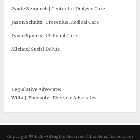
Gayle Nemecek |
Center for Dialysis Care
Jason Schultz |
Fresenius Medical Care
David Spears |
US Renal Care
Michael Such |
DaVita
Legislative Advocate:
Willa J. Ebersole |
Ebersole Advocates
Copyright © 2026 · All Rights Reserved · Ohio Renal Association