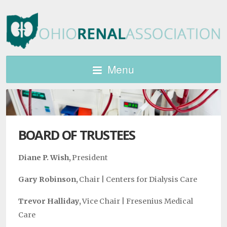
Menu
BOARD OF TRUSTEES
Diane P. Wish,
President
Gary Robinson,
Chair |
Centers for Dialysis Care
Trevor Halliday,
Vice Chair |
Fresenius Medical
Care