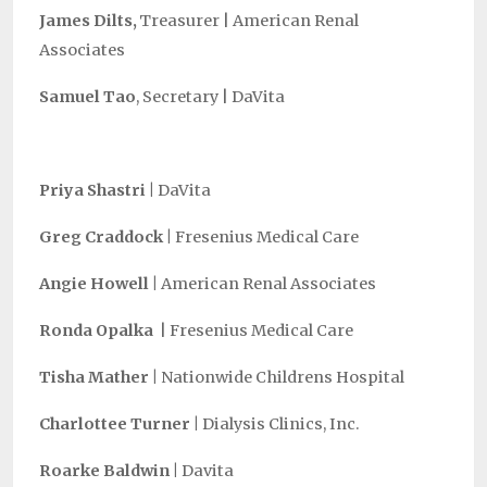
James Dilts,
Treasurer |
American Renal
Associates
Samuel Tao
, Secretary |
DaVita
Priya Shastri
|
DaVita
Greg Craddock |
Fresenius Medical Care
Angie Howell |
American Renal Associates
Ronda Opalka
|
Fresenius Medical Care
Tisha Mather |
Nationwide Childrens Hospital
Charlottee
Turner |
Dialysis Clinics, Inc.
Roarke Baldwin
|
Davita