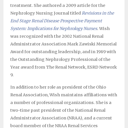
treatment. She authored a 2009 article for the
Nephrology Nursing Journal titled
Revisions in the
End Stage Renal Disease Prospective Payment
System: Implications for Nephrology Nurses
.
Wish
was recognized with the 2002 National Renal
Administrator Association Mark Zawiski Memorial
Award for outstanding leadership, and in 1989 with
the Outstanding Nephrology Professional of the
Year award from The Renal Network, ESRD Network
9.
In addition to her role as president of the Ohio
Renal Association, Wish maintains affiliations with
a number of professional organizations. She is a
two-time past president of the National Renal
Administrator Association (NRAA), and a current
board member of the NRAA Renal Services