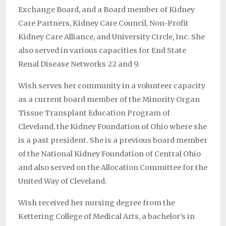
Exchange Board, and a Board member of Kidney
Care Partners, Kidney Care Council, Non-Profit
Kidney Care Alliance, and University Circle, Inc. She
also served in various capacities for End State
Renal Disease Networks 22 and 9.
Wish serves her community in a volunteer capacity
as a current board member of the Minority Organ
Tissue Transplant Education Program of
Cleveland, the Kidney Foundation of Ohio where she
is a past president. She is a previous board member
of the National Kidney Foundation of Central Ohio
and also served on the Allocation Committee for the
United Way of Cleveland.
Wish received her nursing degree from the
Kettering College of Medical Arts, a bachelor’s in