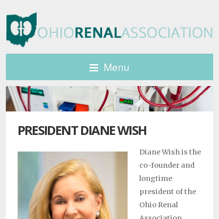
Menu
PRESIDENT DIANE WISH
Diane Wish is the
co-founder and
longtime
president of the
Ohio Renal
Association,