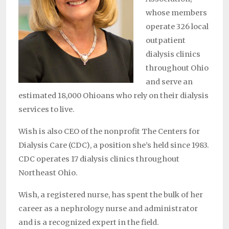
whose members
operate 326 local
outpatient
dialysis clinics
throughout Ohio
and serve an
estimated 18,000 Ohioans who rely on their dialysis
services to live.
Wish is also CEO of the nonprofit The Centers for
Dialysis Care (CDC), a position she’s held since 1983.
CDC operates 17 dialysis clinics throughout
Northeast Ohio.
Wish, a registered nurse, has spent the bulk of her
career as a nephrology nurse and administrator
and is a recognized expert in the field.