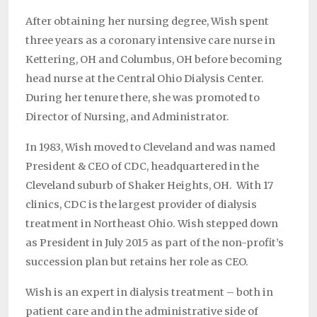
After obtaining her nursing degree, Wish spent
three years as a coronary intensive care nurse in
Kettering, OH and Columbus, OH before becoming
head nurse at the Central Ohio Dialysis Center.
During her tenure there, she was promoted to
Director of Nursing, and Administrator.
In 1983, Wish moved to Cleveland and was named
President & CEO of CDC, headquartered in the
Cleveland suburb of Shaker Heights, OH. With 17
clinics, CDC is the largest provider of dialysis
treatment in Northeast Ohio. Wish stepped down
as President in July 2015 as part of the non-profit’s
succession plan but retains her role as CEO.
Wish is an expert in dialysis treatment – both in
patient care and in the administrative side of